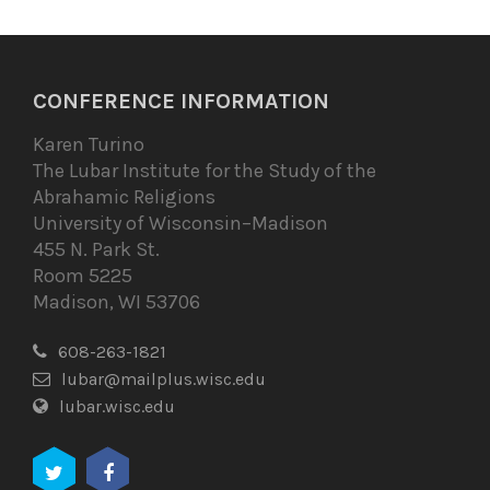
CONFERENCE INFORMATION
Karen Turino
The Lubar Institute for the Study of the
Abrahamic Religions
University of Wisconsin–Madison
455 N. Park St.
Room 5225
Madison, WI 53706
608-263-1821
lubar@mailplus.wisc.edu
lubar.wisc.edu