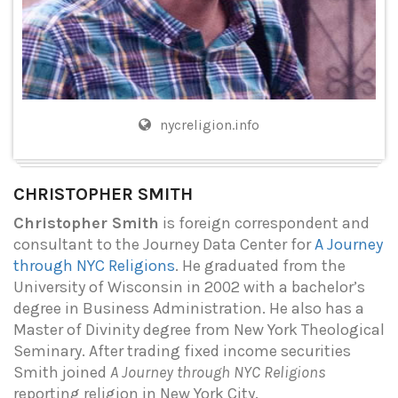
nycreligion.info
CHRISTOPHER SMITH
Christopher Smith
is foreign correspondent and
consultant to the Journey Data Center for
A Journey
through NYC Religions
. He graduated from the
University of Wisconsin in 2002 with a bachelor’s
degree in Business Administration. He also has a
Master of Divinity degree from New York Theological
Seminary. After trading fixed income securities
Smith joined
A Journey through NYC Religions
reporting religion in New York City.