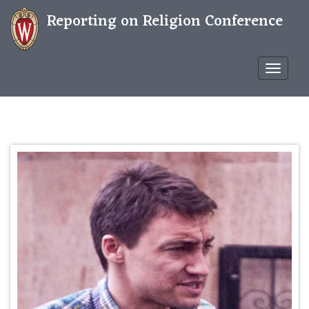
Reporting on Religion Conference
Confere
WP
THEME