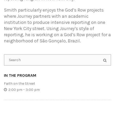
Smith particularly enjoys the God’s Row projects
where
Journey
partners with an academic
institution to produce intensive reporting on one
New York City street. Using
Journey
’s style of
reporting, he is working on a God’s Row project for a
neighborhood of São Gonçalo, Brazil.
IN THE PROGRAM
Faith on the Street
2:00 pm – 3:00 pm