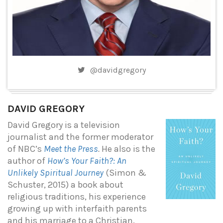
@davidgregory
DAVID GREGORY
David Gregory is a television
journalist and the former moderator
of NBC’s
Meet the Press
.
He also is the
author of
How’s Your Faith?: An
Unlikely Spiritual Journey
(Simon &
Schuster, 2015) a book about
religious traditions, his experience
growing up with interfaith parents
and his marriage to a Christian.