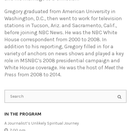
Gregory graduated from American University in
Washington, D.C., then went to work for television
stations in Tucson, Ariz. and Sacramento, Calif.,
before joining NBC News. He was the NBC White
House correspondent from 2000 to 2008. In
addition to his reporting, Gregory filled in for a
variety of anchors on news shows and played a key
role in MSNBC’s 2008 presidential campaign and
White House coverage. He was the host of
Meet the
Press
from 2008 to 2014.
IN THE PROGRAM
A Journalist’s Unlikely Spiritual Journey
7:00 pm