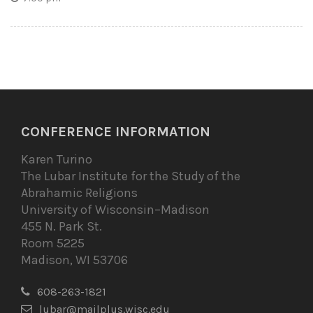
CONFERENCE INFORMATION
Karen Turino
The Lubar Institute for the Study of the
Abrahamic Religions
University of Wisconsin–Madison
455 N. Park St.
Room 5225
Madison, WI 53706
608-263-1821
lubar@mailplus.wisc.edu