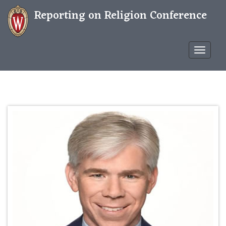
Reporting on Religion Conference
Confere
WP
THEME