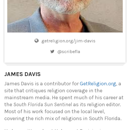
getreligion.org/jim-davis
@scribefla
JAMES DAVIS
James Davis is a contributor for
GetReligion.org
, a
site that critiques religion coverage in the
mainstream media. He spent much of his career at
the
South Florida Sun Sentinel
as its religion editor.
Most of his work focused on the local level,
covering the rich mix of religions in South Florida.