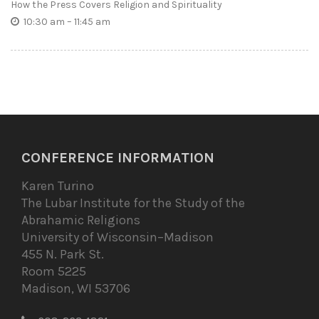
How the Press Covers Religion and Spirituality
10:30 am – 11:45 am
CONFERENCE INFORMATION
Karen Turino
The Lubar Institute for the Study of the
Abrahamic Religions
University of Wisconsin–Madison
455 N. Park St.
Room 5225
Madison, WI 53706