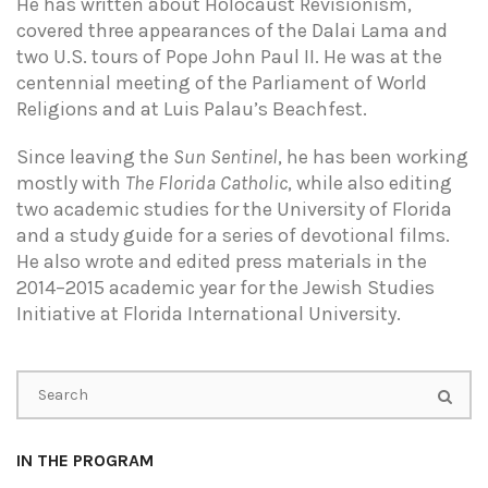
He has written about Holocaust Revisionism,
covered three appearances of the Dalai Lama and
two U.S. tours of Pope John Paul II. He was at the
centennial meeting of the Parliament of World
Religions and at Luis Palau’s Beachfest.
Since leaving the
Sun Sentinel
, he has been working
mostly with
The Florida Catholic
, while also editing
two academic studies for the University of Florida
and a study guide for a series of devotional films.
He also wrote and edited press materials in the
2014–2015 academic year for the Jewish Studies
Initiative at Florida International University.
IN THE PROGRAM