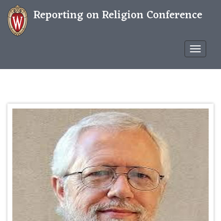
Reporting on Religion Conference
Confere
WP
THEME